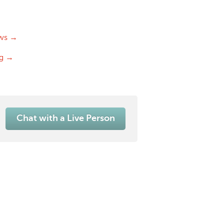
ws →
og →
Chat with a Live Person