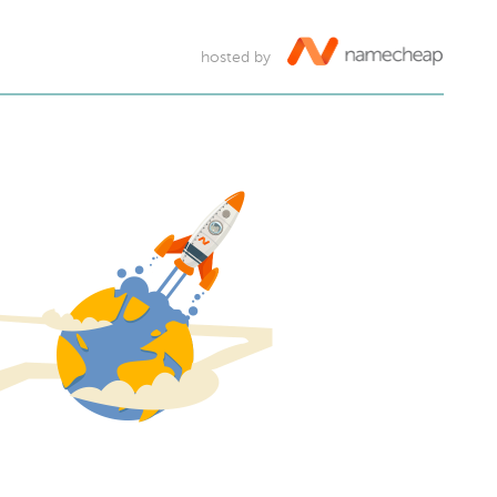
hosted by