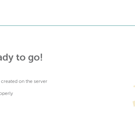
ady to go!
 created on the server
operly