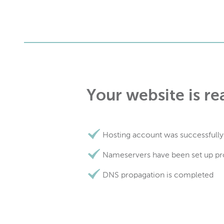
Your website is re
Hosting account was successfully
Nameservers have been set up pr
DNS propagation is completed