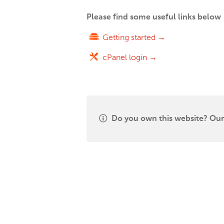
Please find some useful links below
Getting started →
cPanel login →
Do you own this website? Our 