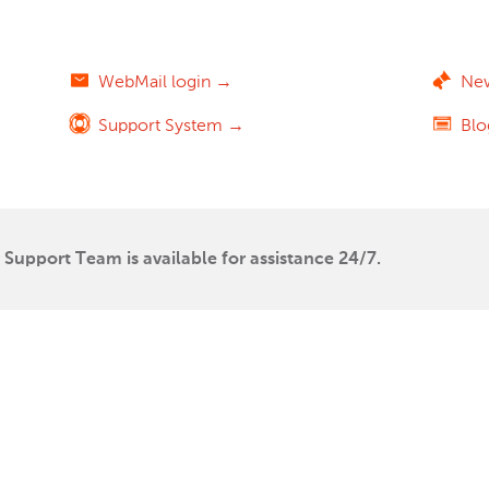
WebMail login →
Ne
Support System →
Bl
Support Team is available for assistance 24/7.